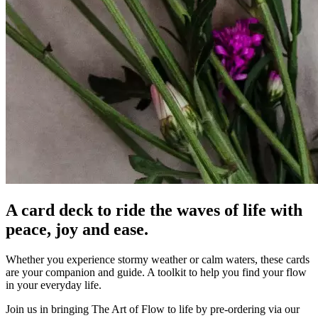
A card deck to ride the waves of life with
peace, joy and ease.
Whether you experience stormy weather or calm waters, these cards
are your companion and guide. A toolkit to help you find your flow
in your everyday life.
Join us in bringing The Art of Flow to life by pre-ordering via our