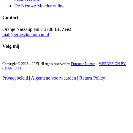
De Nieuwe Moeder online
Contact
Oranje Nassauplein 7 3708 BL Zeist
mail@ernestinenuman.nl
Volg mij
Copyright © 2023 – 2025, all rights reserved by
Ernestine Numan
–
WEBDESIGN BY
CHARLOTTE
Privacybeleid
|
Algemene voorwaarden
|
Return Policy