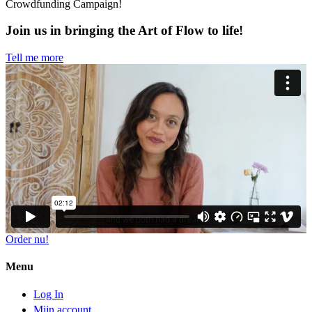
Crowdfunding Campaign!
Join us in bringing the Art of Flow to life!
Tell me more
Order nu!
Menu
Log In
Mijn account