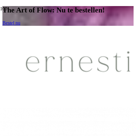
The Art of Flow: Nu te bestellen!
Bestel nu